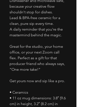
Dishwasher and microwave safe,
because your creative flow
shouldn't stop for dishes.
Lead & BPA-free ceramic for a
clean, pure sip every time.
A daily reminder that you're the
mastermind behind the magic.
Great for the studio, your home
office, or your next Zoom call
flex. Perfect as a gift for that
producer friend who always says,
“One more take!”
Get yours now and sip like a pro.
• Ceramics
• 11 oz mug dimensions: 3.8″ (9.6
cm) in height, 3.2″ (8.2 cm) in