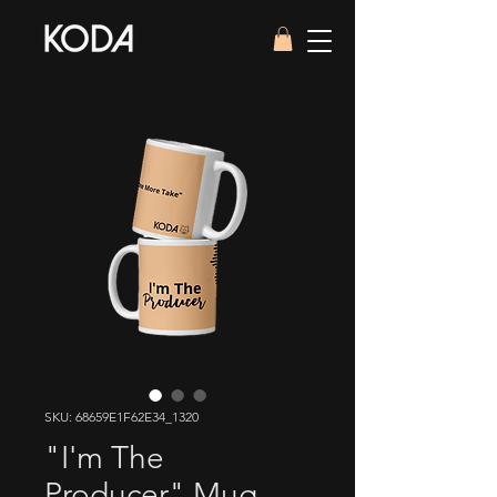
SKU: 68659E1F62E34_1320
"I'm The
Producer" Mug —