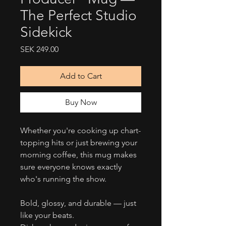
The Perfect Studio
Sidekick
Price
SEK 249.00
Add to Cart
Buy Now
Whether you're cooking up chart-
topping hits or just brewing your
morning coffee, this mug makes
sure everyone knows exactly
who's running the show.
Bold, glossy, and durable — just
like your beats.