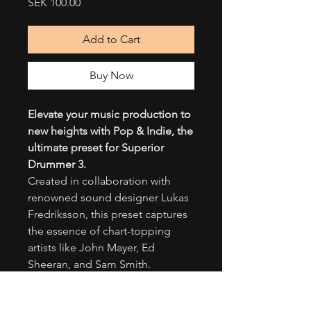
Price
SEK 100.00
Add to Cart
Buy Now
Elevate your music production to
new heights with Pop & Indie, the
ultimate preset for Superior
Drummer 3.
Created in collaboration with
renowned sound designer Lukas
Fredriksson, this preset captures
the essence of chart-topping
artists like John Mayer, Ed
Sheeran, and Sam Smith.
Immerse yourself in a world of
captivating beats and infectious