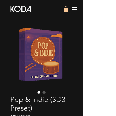
Pop & Indie (SD3
Preset)