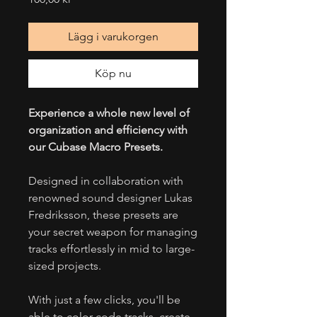
Lägg i varukorgen
Köp nu
Experience a whole new level of
organization and efficiency with
our Cubase Macro Presets.
Designed in collaboration with
renowned sound designer Lukas
Fredriksson, these presets are
your secret weapon for managing
tracks effortlessly in mid to large-
sized projects.
With just a few clicks, you'll be
able to color-code tracks, create