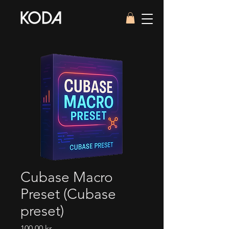
Cubase Macro
Preset (Cubase
preset)
Pris
100,00 kr