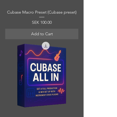
Cubase Macro Preset (Cubase preset)
Price
SEK 100.00
Add to Cart