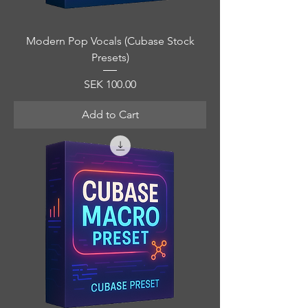
Modern Pop Vocals (Cubase Stock
Presets)
Price
SEK 100.00
Add to Cart