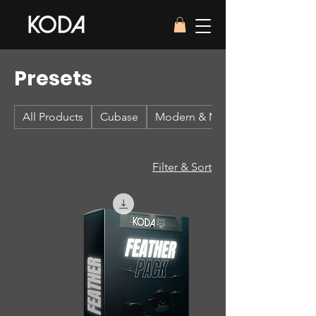
Presets
All Products
Cubase
Modern & Massive 2
Filter & Sort