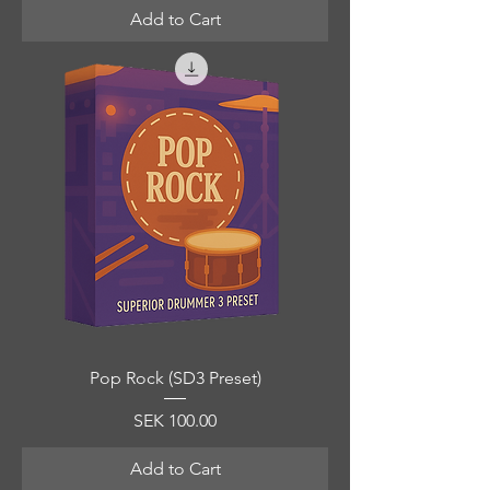
Add to Cart
Pop Rock (SD3 Preset)
Price
SEK 100.00
Add to Cart