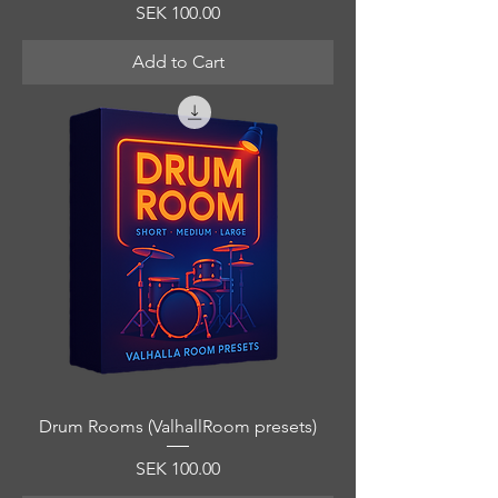
Price
SEK 100.00
Add to Cart
Drum Rooms (ValhallRoom presets)
Price
SEK 100.00