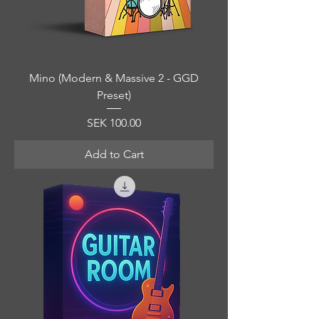
Mino (Modern & Massive 2 - GGD
Preset)
Price
SEK 100.00
Add to Cart