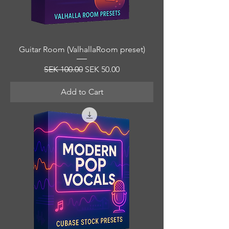
Guitar Room (ValhallaRoom preset)
Regular Price
Sale Price
SEK 100.00
SEK 50.00
Add to Cart