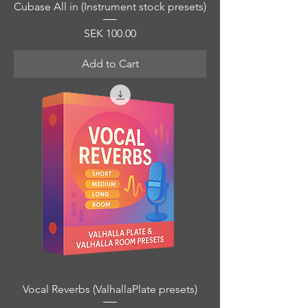
Cubase All in (Instrument stock presets)
Price
SEK 100.00
Add to Cart
Vocal Reverbs (ValhallaPlate presets)