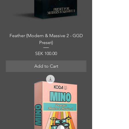
Feather (Modern & Massive 2 - GGD
Preset)
Price
SEK 100.00
Add to Cart